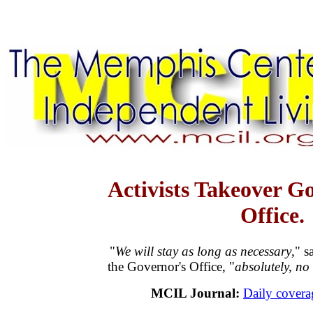
Activists Takeover Go
Office.
"
We will stay as long as necessary
," s
the Governor's Office, "
absolutely, no
MCIL Journal:
Daily coverag