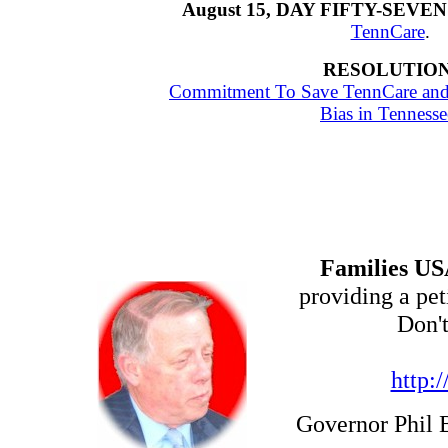
August 15, DAY FIFTY-SEVEN
TennCare
.
RESOLUTION
Commitment To Save TennCare and E
Bias in Tennesse
Families U
providing a pe
Don'
http:
Governor Phil 