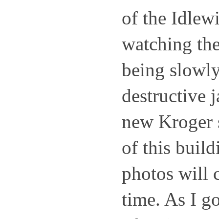
of the Idlewi
watching the
being slowly
destructive 
new Kroger s
of this build
photos will c
time. As I go