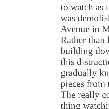
to watch as t
was demolis
Avenue in M
Rather than 
building down
this distract
gradually kn
pieces from 
The really c
thing watchi