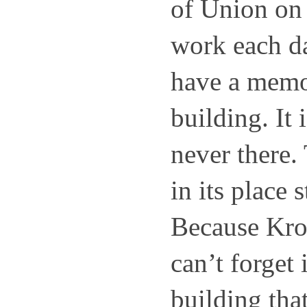
of Union on
work each day
have a memor
building. It i
never there.
in its place s
Because Kroge
can’t forget i
building tha