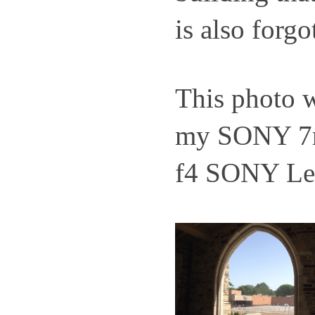
is also forgo
This photo 
my SONY 7r
f4 SONY Le