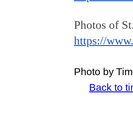
https://www
Photo by Tim
Back to 