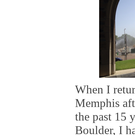
When I retur
Memphis aft
the past 15 y
Boulder, I h