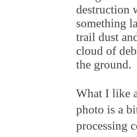
destruction 
something la
trail dust an
cloud of debr
the ground.
What I like a
photo is a bi
processing c