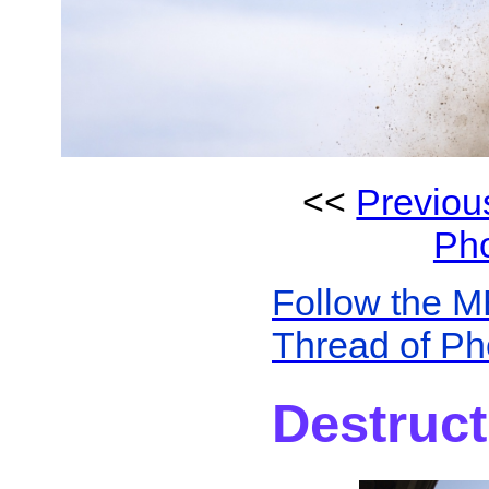
<<
Previou
Ph
Follow the 
Thread of Ph
Destruct