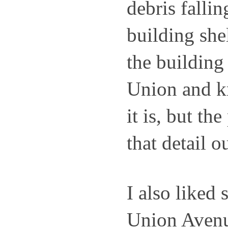
debris fallin
building shel
the building 
Union and k
it is, but the
that detail ou
I also liked s
Union Avenue