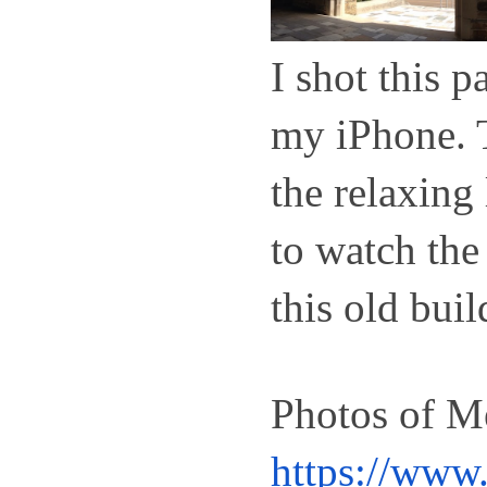
I shot this 
my iPhone. T
the relaxing 
to watch the 
this old buil
https://www